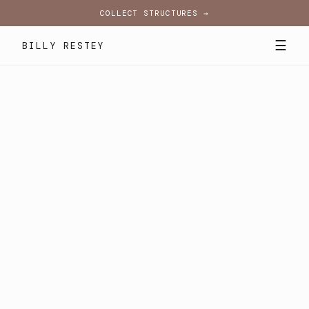
COLLECT STRUCTURES →
☰
BILLY RESTEY