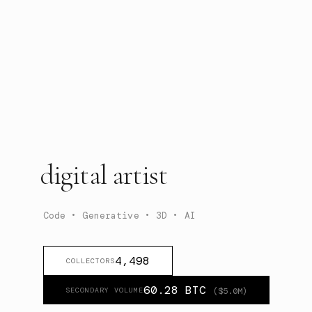
digital artist
Code • Generative • 3D • AI
4,498
COLLECTORS
60.28
BTC
SECONDARY VOLUME
($
5.0
M)